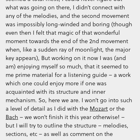
what was going on there, I didn’t connect with
any of the melodies, and the second movement
was impossibly long-winded and boring (though
even then I felt that magic of that wonderful
moment towards the end of the 2nd movement
when, like a sudden ray of moonlight, the major
key appears), But working on it now I was (and
am) enjoying myself so much, that it seemed to
me prime material for a listening guide – a work
which one could enjoy more if one was
acquainted with its structure and inner
mechanism. So, here we are. I won’t go into such
a level of detail as I did with the
Mozart
or the
Bach
– we won’t finish it this year otherwise! –
but I will try to outline the structure – melodies,
sections, etc – as well as comment on the