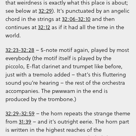
that weirdness is exactly what this place is about;
see below at
32:29
). It’s punctuated by an angelic
chord in the strings at
32:06-32:10
and then
continues at
32:12
as if it had all the time in the
world.
32:23-32:28
– 5-note motif again, played by most
everybody (the motif itself is played by the
piccolo, E-flat clarinet and trumpet like before,
just with a tremolo added – that’s this fluttering
sound you’re hearing – the rest of the orchestra
accompanies. The pwwwam in the end is
produced by the trombone.)
32:29-32:59
– the horn repeats the strange theme
from
31:39
– and it’s outright eerie. The horn part
is written in the highest reaches of the