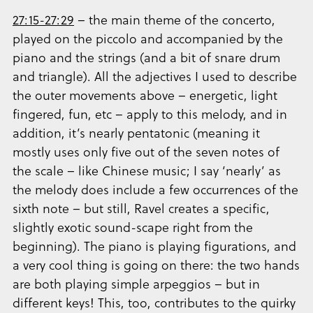
27:15-27:29
– the main theme of the concerto,
played on the piccolo and accompanied by the
piano and the strings (and a bit of snare drum
and triangle). All the adjectives I used to describe
the outer movements above – energetic, light
fingered, fun, etc – apply to this melody, and in
addition, it’s nearly pentatonic (meaning it
mostly uses only five out of the seven notes of
the scale – like Chinese music; I say ‘nearly’ as
the melody does include a few occurrences of the
sixth note – but still, Ravel creates a specific,
slightly exotic sound-scape right from the
beginning). The piano is playing figurations, and
a very cool thing is going on there: the two hands
are both playing simple arpeggios – but in
different keys! This, too, contributes to the quirky