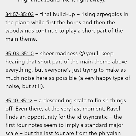
34:57-35:03
– final build-up – rising arpeggios in
the piano while first the horns and then the
woodwinds continue to play a short part of the
main theme.
35:03-35:10
– sheer madness 🙂 you’ll keep
hearing that short part of the main theme above
everything, but everyone’s just trying to make as
much noise here as possible (a very happy type of
noise, but still).
35:10-35:12
– a descending scale to finish things
off. Even there, at the very last moment, Ravel
finds an opportunity for the idiosyncratic – the
first four notes seem to imply a standard major
scale – but the last four are from the phrygian