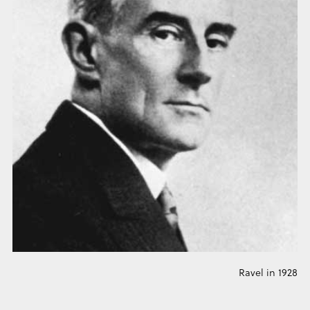
Ravel in 1928