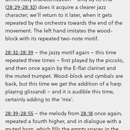
(
28:29-28:32
) does it acquire a clearer jazz
character; we’ll return to it later, when it gets
repeated by the orchestra towards the end of the
movement. The left hand imitates the wood-
block with its repeated two-note motif.
28:32-28:39
– the jazzy motif again – this time
repeated three times – first played by the piccolo,
and then once again by the E-flat clarinet and
the muted trumpet. Wood-block and cymbals are
back, but this time we get the addition of a harp
playing glissandi – and it
is
audible this time,
certainly adding to the ‘mix’.
28:39-28:55
– the melody from
28:18
once again,
repeated a fourth higher, and in dialogue with a
muted horn, which fills the empty spaces in the