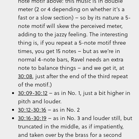
note motif above: this music is in double
meter (2 or 4 depending on whether it’s a
fast or a slow section) – so by its nature a 5-
note motif will skew the perceived meter,
adding to the jazzy feeling. The interesting
thing is, if you repeat a 5-note motif three
times, you get 15 notes – but as we’re in
normal 4-note bars, Ravel needs an extra
note to balance things – and we get it, at
30:08
, just after the end of the third repeat
of the motif.)
30:09-30:12
– as in No. 1, just a bit higher in
pitch and louder.
30:12-30:16
– as in No. 2
30:16-30:19
– as in No. 3 and louder still, but
truncated in the middle, as if impatiently,
and taken over by the brass for a second