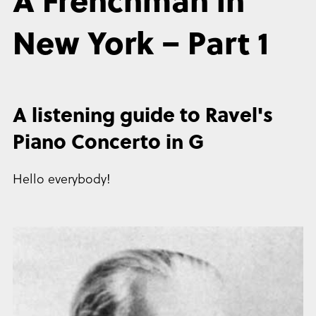
New York – Part 1
A listening guide to Ravel's
Piano Concerto in G
Hello everybody!