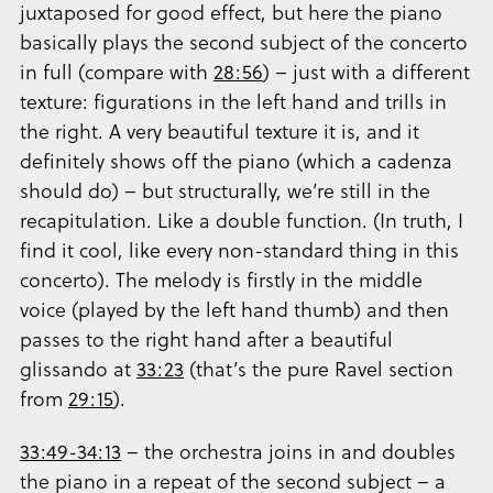
juxtaposed for good effect, but here the piano
basically plays the second subject of the concerto
in full (compare with
28:56
) – just with a different
texture: figurations in the left hand and trills in
the right. A very beautiful texture it is, and it
definitely shows off the piano (which a cadenza
should do) – but structurally, we’re still in the
recapitulation. Like a double function. (In truth, I
find it cool, like every non-standard thing in this
concerto). The melody is firstly in the middle
voice (played by the left hand thumb) and then
passes to the right hand after a beautiful
glissando at
33:23
(that’s the pure Ravel section
from
29:15
).
33:49-34:13
– the orchestra joins in and doubles
the piano in a repeat of the second subject – a