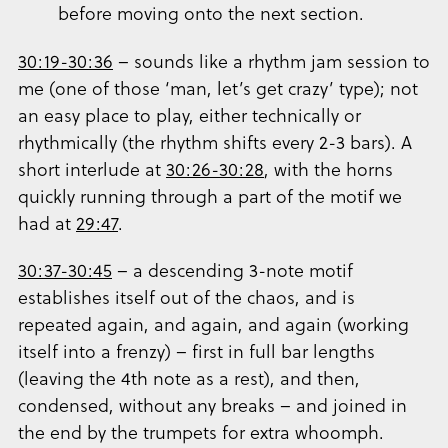
before moving onto the next section.
30:19-30:36
– sounds like a rhythm jam session to
me (one of those ‘man, let’s get crazy’ type); not
an easy place to play, either technically or
rhythmically (the rhythm shifts every 2-3 bars). A
short interlude at
30:26-30:28
, with the horns
quickly running through a part of the motif we
had at
29:47
.
30:37-30:45
– a descending 3-note motif
establishes itself out of the chaos, and is
repeated again, and again, and again (working
itself into a frenzy) – first in full bar lengths
(leaving the 4th note as a rest), and then,
condensed, without any breaks – and joined in
the end by the trumpets for extra whoomph.