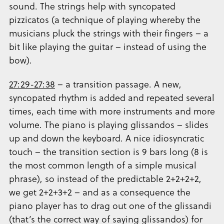
sound. The strings help with syncopated
pizzicatos (a technique of playing whereby the
musicians pluck the strings with their fingers – a
bit like playing the guitar – instead of using the
bow).
27:29-27:38
– a transition passage. A new,
syncopated rhythm is added and repeated several
times, each time with more instruments and more
volume. The piano is playing glissandos – slides
up and down the keyboard. A nice idiosyncratic
touch – the transition section is 9 bars long (8 is
the most common length of a simple musical
phrase), so instead of the predictable 2+2+2+2,
we get 2+2+3+2 – and as a consequence the
piano player has to drag out one of the glissandi
(that’s the correct way of saying glissandos) for