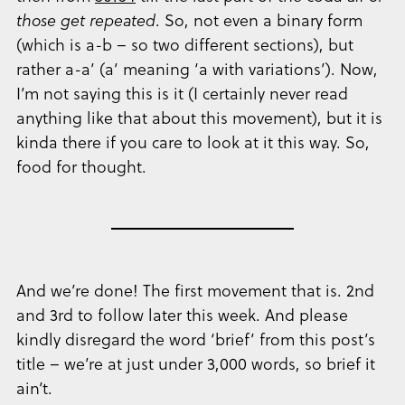
those get repeated
. So, not even a binary form
(which is a-b – so two different sections), but
rather a-a’ (a’ meaning ‘a with variations’). Now,
I’m not saying this is it (I certainly never read
anything like that about this movement), but it is
kinda there if you care to look at it this way. So,
food for thought.
And we’re done! The first movement that is. 2nd
and 3rd to follow later this week. And please
kindly disregard the word ‘brief’ from this post’s
title – we’re at just under 3,000 words, so brief it
ain’t.