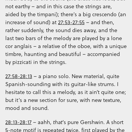
not earthy – and in this case the strings are,
aided by the timpani); there’s a big crescendo (an
increase of sound) at
27:53-27:55
– and then,
rather suddenly, the sound dies away, and the
last two bars of the melody are played by a lone
cor anglais – a relative of the oboe, with a unique
timbre, haunting and beautiful – accompanied
by pizzicati in the strings.
27:58-28:13
– a piano solo. New material, quite
Spanish-sounding with its guitar-like strums. I
hesitate to call this a melody, as it ain’t quite one;
but it’s a new section for sure, with new texture,
mood and sound.
28:13-28:17
– aahh,
that
‘s pure Gershwin. A short
5-note motif is repeated twice, first played by the