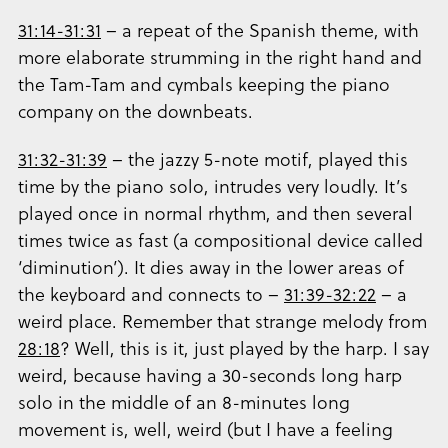
31:14-31:31
– a repeat of the Spanish theme, with
more elaborate strumming in the right hand and
the Tam-Tam and cymbals keeping the piano
company on the downbeats.
31:32-31:39
– the jazzy 5-note motif, played this
time by the piano solo, intrudes very loudly. It’s
played once in normal rhythm, and then several
times twice as fast (a compositional device called
‘diminution’). It dies away in the lower areas of
the keyboard and connects to –
31:39-32:22
– a
weird place. Remember that strange melody from
28:18
? Well, this is it, just played by the harp. I say
weird, because having a 30-seconds long harp
solo in the middle of an 8-minutes long
movement is, well, weird (but I have a feeling