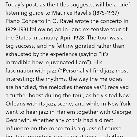
Today’s post, as the titles suggests, will be a brief
listening guide to Maurice Ravel’s (1875-1937)
Piano Concerto in G. Ravel wrote the concerto in
1929-1931 following an in- and ex-tensive tour of
the States in January-April 1928. The tour was a
big success, and he felt invigorated rather than
exhausted by the experience (saying “it’s
incredible how rejuvenated I am”). His
fascination with jazz (“Personally I find jazz most
interesting: the rhythms, the way the melodies
are handled, the melodies themselves”) received
a further boost during the tour, as he visited New
Orleans with its jazz scene, and while in New York
went to hear jazz in Harlem together with George
Gershwin. Whether any of this had a direct
influence on the concerto is a guess of course,
but the concerto
is
very jazzy at times – rhythm