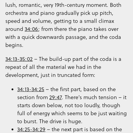
lush, romantic, very 19th-century moment. Both
orchestra and piano gradually pick up pitch,
speed and volume, getting to a small climax
around
34:06
; from there the piano takes over
with a quick downwards passage, and the coda
begins.
34:13-35:02
– The build-up part of the coda is a
repeat of all the material we had in the
development, just in truncated form:
34:13-34:25
– the first part, based on the
section from
29:47
. There’s much tension – it
starts down below, not too loudly, though
full of energy which seems to be just waiting
to burst. The drive is huge.
34:25-34:29
– the next part is based on the