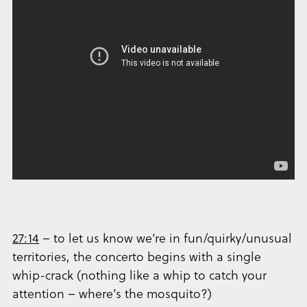
27:14
– to let us know we’re in fun/quirky/unusual
territories, the concerto begins with a single
whip-crack (nothing like a whip to catch your
attention – where’s the mosquito?)