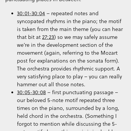
30:01-30:04
– repeated notes and
syncopated rhythms in the piano; the motif
is taken from the main theme (you can hear
that bit at
27:23
) so we may safely assume
we’re in the development section of the
movement (again, referring to the Mozart
post for explanations on the sonata form).
The orchestra provides rhythmic support. A
very satisfying place to play – you can really
hammer out all those notes.
30:05-30:08
– first punctuating passage –
our beloved 5-note motif repeated three
times on the piano, surrounded by a long,
held chord in the orchestra. (Something I
forgot to mention while discussing the 5-