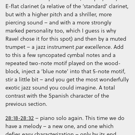
E-flat clarinet (a relative of the ‘standard’ clarinet,
but with a higher pitch and a shriller, more
piercing sound – and with a more strongly
marked personality too, which I guess is why
Ravel chose it for this spot) and then by a muted
trumpet – a jazz instrument
par excellence
. Add
to this a few syncopated cymbal notes and a
repeated two-note motif played on the wood-
block, inject a ‘blue note’ into that 5-note motif,
stir a little bit – and you get the most wonderfully
exotic jazz sound you could imagine. A total
contrast with the Spanish character of the
previous section.
28:18-28:32
– piano solo again. This time we do
have a melody – a new one, and one which
defies easy characterization – only by its end