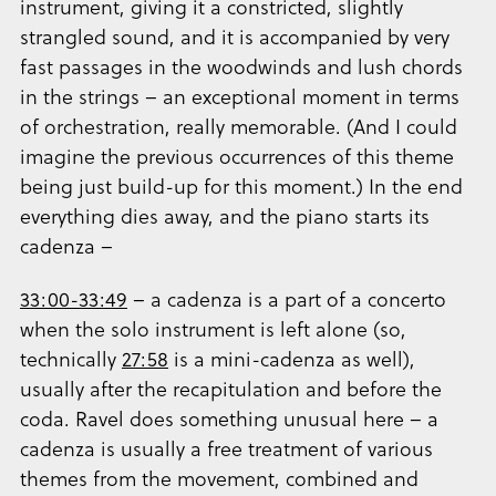
instrument, giving it a constricted, slightly
strangled sound, and it is accompanied by very
fast passages in the woodwinds and lush chords
in the strings – an exceptional moment in terms
of orchestration, really memorable. (And I could
imagine the previous occurrences of this theme
being just build-up for this moment.) In the end
everything dies away, and the piano starts its
cadenza –
33:00-33:49
– a cadenza is a part of a concerto
when the solo instrument is left alone (so,
technically
27:58
is a mini-cadenza as well),
usually after the recapitulation and before the
coda. Ravel does something unusual here – a
cadenza is usually a free treatment of various
themes from the movement, combined and