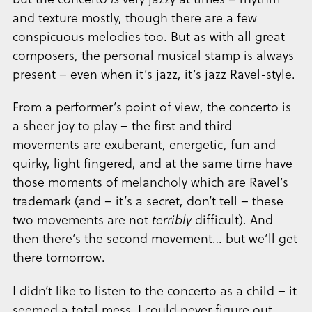
and texture mostly, though there are a few
conspicuous melodies too. But as with all great
composers, the personal musical stamp is always
present – even when it’s jazz, it’s jazz Ravel-style.
From a performer’s point of view, the concerto is
a sheer joy to play – the first and third
movements are exuberant, energetic, fun and
quirky, light fingered, and at the same time have
those moments of melancholy which are Ravel’s
trademark (and – it’s a secret, don’t tell – these
two movements are not
terribly
difficult). And
then there’s the second movement… but we’ll get
there tomorrow.
I didn’t like to listen to the concerto as a child – it
seemed a total mess, I could never figure out