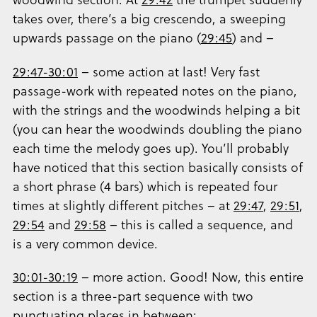
takes over, there’s a big crescendo, a sweeping
upwards passage on the piano (
29:45
) and –
29:47-30:01
– some action at last! Very fast
passage-work with repeated notes on the piano,
with the strings and the woodwinds helping a bit
(you can hear the woodwinds doubling the piano
each time the melody goes up). You’ll probably
have noticed that this section basically consists of
a short phrase (4 bars) which is repeated four
times at slightly different pitches – at
29:47
,
29:51
,
29:54
and
29:58
– this is called a sequence, and
is a very common device.
30:01-30:19
– more action. Good! Now, this entire
section is a three-part sequence with two
punctuating places in between: