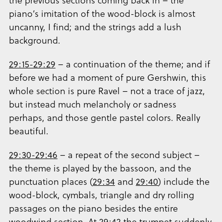
the previous sections coming back in – the
piano’s imitation of the wood-block is almost
uncanny, I find; and the strings add a lush
background.
29:15-29:29
– a continuation of the theme; and if
before we had a moment of pure Gershwin, this
whole section is pure Ravel – not a trace of jazz,
but instead much melancholy or sadness
perhaps, and those gentle pastel colors. Really
beautiful.
29:30-29:46
– a repeat of the second subject –
the theme is played by the bassoon, and the
punctuation places (
29:34
and
29:40
) include the
wood-block, cymbals, triangle and dry rolling
passages on the piano besides the entire
woodwind section. At
29:42
the trumpet suddenly