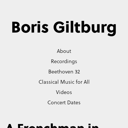
Boris Giltburg
About
Recordings
Beethoven 32
Classical Music for All
Videos
Concert Dates
A Frenchman in