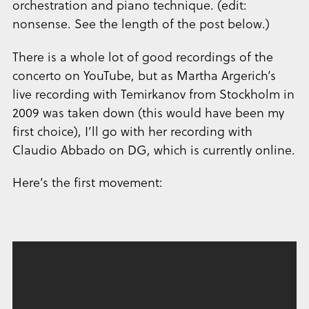
orchestration and piano technique. (edit:
nonsense. See the length of the post below.)
There is a whole lot of good recordings of the
concerto on YouTube, but as Martha Argerich’s
live recording with Temirkanov from Stockholm in
2009 was taken down (this would have been my
first choice), I’ll go with her recording with
Claudio Abbado on DG, which is currently online.
Here’s the first movement: