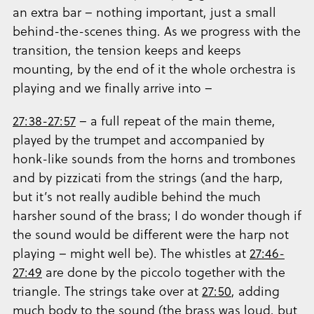
an extra bar – nothing important, just a small
behind-the-scenes thing. As we progress with the
transition, the tension keeps and keeps
mounting, by the end of it the whole orchestra is
playing and we finally arrive into –
27:38-27:57
– a full repeat of the main theme,
played by the trumpet and accompanied by
honk-like sounds from the horns and trombones
and by pizzicati from the strings (and the harp,
but it’s not really audible behind the much
harsher sound of the brass; I do wonder though if
the sound would be different were the harp not
playing – might well be). The whistles at
27:46-
27:49
are done by the piccolo together with the
triangle. The strings take over at
27:50
, adding
much body to the sound (the brass was loud, but