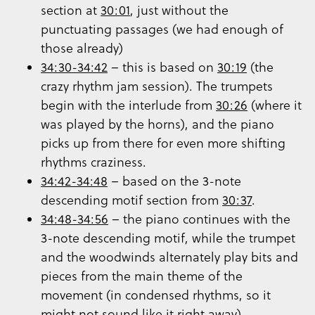
section at
30:01
, just without the
punctuating passages (we had enough of
those already)
34:30-34:42
– this is based on
30:19
(the
crazy rhythm jam session). The trumpets
begin with the interlude from
30:26
(where it
was played by the horns), and the piano
picks up from there for even more shifting
rhythms craziness.
34:42-34:48
– based on the 3-note
descending motif section from
30:37
.
34:48-34:56
– the piano continues with the
3-note descending motif, while the trumpet
and the woodwinds alternately play bits and
pieces from the main theme of the
movement (in condensed rhythms, so it
might not sound like it right away).