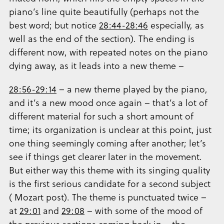
piano’s line quite beautifully (perhaps not the
best word; but notice
28:44-28:46
especially, as
well as the end of the section). The ending is
different now, with repeated notes on the piano
dying away, as it leads into a new theme –
28:56-29:14
– a new theme played by the piano,
and it’s a new mood once again – that’s a lot of
different material for such a short amount of
time; its organization is unclear at this point, just
one thing seemingly coming after another; let’s
see if things get clearer later in the movement.
But either way this theme with its singing quality
is the first serious candidate for a second subject
( Mozart post). The theme is punctuated twice –
at
29:01
and
29:08
– with some of the mood of