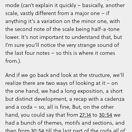
mode (can’t explain it quickly – basically, another
scale, vastly different from a major one – if
anything it’s a variation on the minor one, with
the second note of the scale being half-a-tone
lower. It’s not important to understand that, but
I’m sure you’ll notice the very strange sound of
the last four notes – so this is where it comes
from.).
And if we go back and look at the structure, we’ll
realize there are two ways of looking at it – on
the one hand, we had a long exposition, a short
but distinct development, a recap with a cadenza
and a coda – so, all is fine, But, on the other
hand, you could say that from
27:14
to
30:54
we
had a bunch of themes, motifs and sections, and
then from
30:54
till the last part of the coda
all of