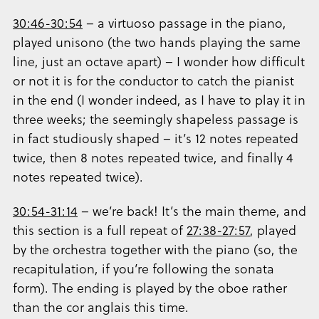
30:46-30:54
– a virtuoso passage in the piano,
played unisono (the two hands playing the same
line, just an octave apart) – I wonder how difficult
or not it is for the conductor to catch the pianist
in the end (I wonder indeed, as I have to play it in
three weeks; the seemingly shapeless passage is
in fact studiously shaped – it’s 12 notes repeated
twice, then 8 notes repeated twice, and finally 4
notes repeated twice).
30:54-31:14
– we’re back! It’s the main theme, and
this section is a full repeat of
27:38-27:57
, played
by the orchestra together with the piano (so, the
recapitulation, if you’re following the sonata
form). The ending is played by the oboe rather
than the cor anglais this time.